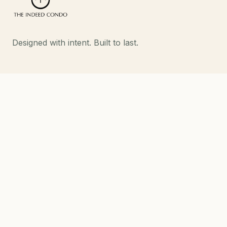
Designed with intent. Built to last.
EXPLORE
Developments
About
Contact
DEVELOPMENTS
Strand Indeed Condo
Phahol 48