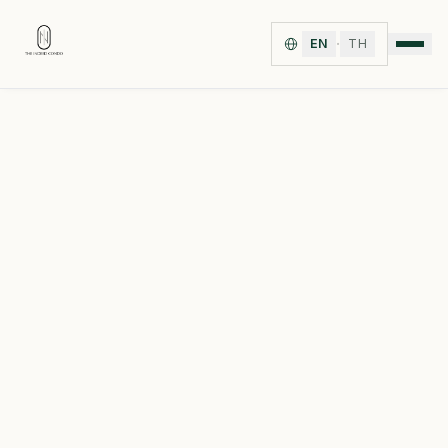
·
EN
TH