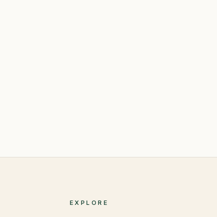
EXPLORE