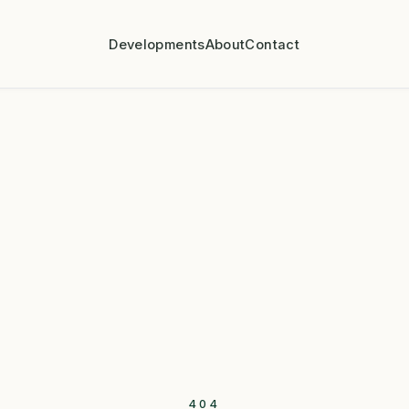
Developments
About
Contact
404