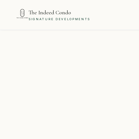
The Indeed Condo
SIGNATURE DEVELOPMENTS