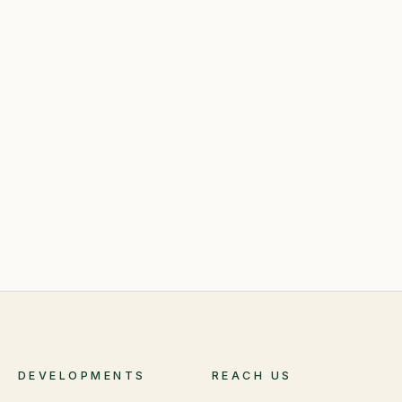
DEVELOPMENTS
REACH US