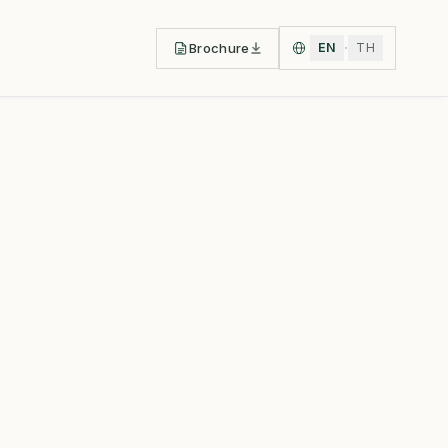
·
Brochure
EN
TH