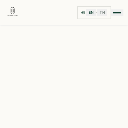
·
EN
TH