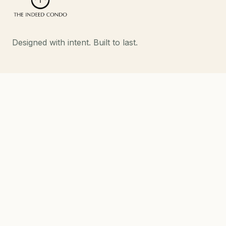
Designed with intent. Built to last.
EXPLORE
Developments
About
Contact
DEVELOPMENTS
Strand Indeed Condo
Phahol 48